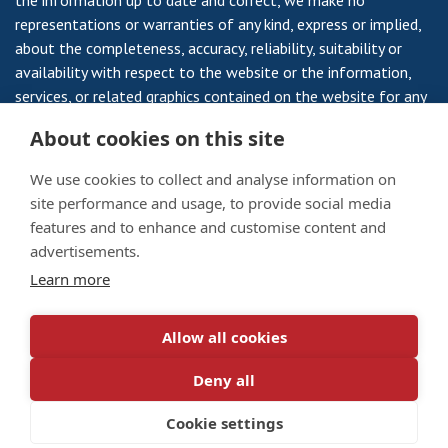
the information up to date and correct, we make no
representations or warranties of any kind, express or implied,
about the completeness, accuracy, reliability, suitability or
availability with respect to the website or the information,
services, or related graphics contained on the website for any
purpose. Any reliance you place on such information is
About cookies on this site
therefore strictly at your own risk.
We use cookies to collect and analyse information on
site performance and usage, to provide social media
features and to enhance and customise content and
Veterans Housing Scotland is a Registered Society, Registered
advertisements.
Number 735RS and a Scottish Charity SC 008959 a Company
Learn more
Limited by Guarantee No 10795 and a Scottish Charity No
SC003174.
Allow all cookies
Privacy Notice
/
Cookie Policy
Deny all
© 2026 Veterans Housing Scotland. All rights reserved.
Designed by
darlingforsyth.com
Cookie settings