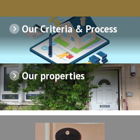
Our Criteria & Process
Our properties