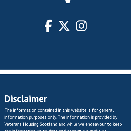
Disclaimer
The information contained in this website is for general
information purposes only. The information is provided by
Veterans Housing Scotland and while we endeavour to keep