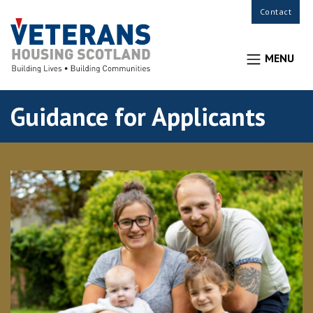
Contact
MENU
Guidance for Applicants