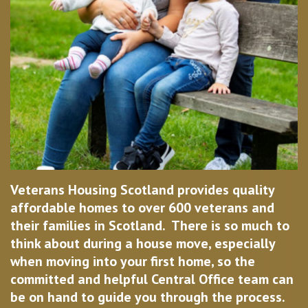
Veterans Housing Scotland provides quality
affordable homes to over 600 veterans and
their families in Scotland. There is so much to
think about during a house move, especially
when moving into your first home, so the
committed and helpful Central Office team can
be on hand to guide you through the process.