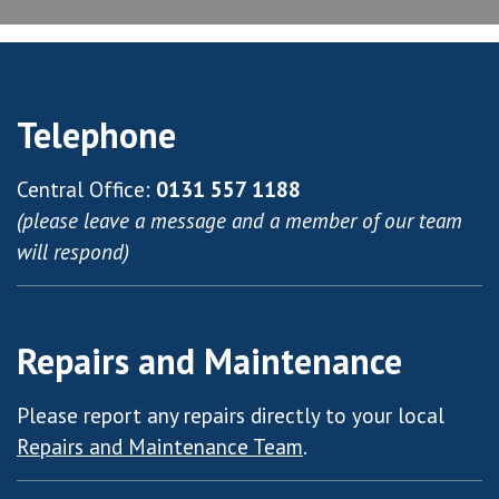
Telephone
Central Office:
0131 557 1188
(please leave a message and a member of our team
will respond)
Repairs and Maintenance
Please report any repairs directly to your local
Repairs and Maintenance Team
.