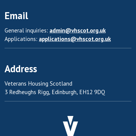
Email
General inquiries:
admin@vhscot.org.uk
Applications:
applications@vhscot.org.uk
Address
Veterans Housing Scotland
3 Redheughs Rigg, Edinburgh, EH12 9DQ