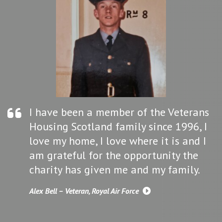
I have been a member of the Veterans
Housing Scotland family since 1996, I
love my home, I love where it is and I
am grateful for the opportunity the
charity has given me and my family.
Alex Bell – Veteran, Royal Air Force