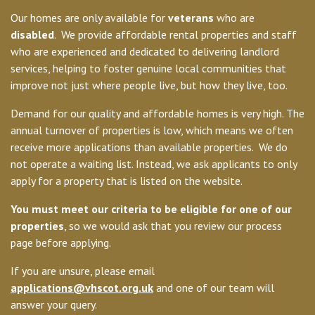
Our homes are only available for
veterans
who are
disabled
. We provide affordable rental properties and staff
who are experienced and dedicated to delivering landlord
services, helping to foster genuine local communities that
improve not just where people live, but how they live, too.
Demand for our quality and affordable homes is very high. The
annual turnover of properties is low, which means we often
receive more applications than available properties. We do
not operate a waiting list. Instead, we ask applicants to only
apply for a property that is listed on the website.
You must meet our criteria to be eligible for one of our
properties
, so we would ask that you review our process
page before applying.
If you are unsure, please email
applications@vhscot.org.uk
and one of our team will
answer your query.