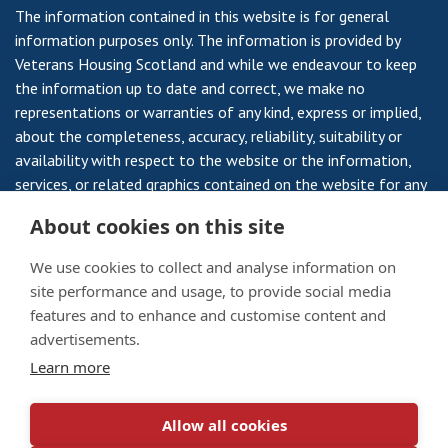
The information contained in this website is for general
information purposes only. The information is provided by
Veterans Housing Scotland and while we endeavour to keep
the information up to date and correct, we make no
representations or warranties of any kind, express or implied,
about the completeness, accuracy, reliability, suitability or
availability with respect to the website or the information,
services, or related graphics contained on the website for any
purpose. Any reliance you place on such information is
About cookies on this site
therefore strictly at your own risk.
We use cookies to collect and analyse information on
site performance and usage, to provide social media
features and to enhance and customise content and
Veterans Housing Scotland is a Registered Society, Registered
advertisements.
Number 735RS and a Scottish Charity SC 008959 a Company
Learn more
Limited by Guarantee No 10795 and a Scottish Charity No
SC003174.
Allow all cookies
Privacy Notice
/
Cookie Policy