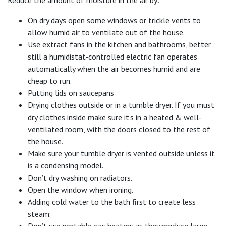
Reduce the amount of moisture in the air by:
On dry days open some windows or trickle vents to
allow humid air to ventilate out of the house.
Use extract fans in the kitchen and bathrooms, better
still a humidistat-controlled electric fan operates
automatically when the air becomes humid and are
cheap to run.
Putting lids on saucepans
Drying clothes outside or in a tumble dryer. If you must
dry clothes inside make sure it’s in a heated & well-
ventilated room, with the doors closed to the rest of
the house.
Make sure your tumble dryer is vented outside unless it
is a condensing model.
Don’t dry washing on radiators.
Open the window when ironing.
Adding cold water to the bath first to create less
steam.