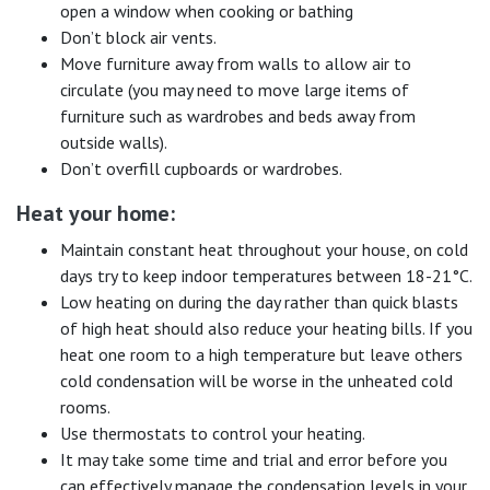
open a window when cooking or bathing
Don’t block air vents.
Move furniture away from walls to allow air to
circulate (you may need to move large items of
furniture such as wardrobes and beds away from
outside walls).
Don’t overfill cupboards or wardrobes.
Heat your home:
Maintain constant heat throughout your house, on cold
days try to keep indoor temperatures between 18-21°C.
Low heating on during the day rather than quick blasts
of high heat should also reduce your heating bills. If you
heat one room to a high temperature but leave others
cold condensation will be worse in the unheated cold
rooms.
Use thermostats to control your heating.
It may take some time and trial and error before you
can effectively manage the condensation levels in your