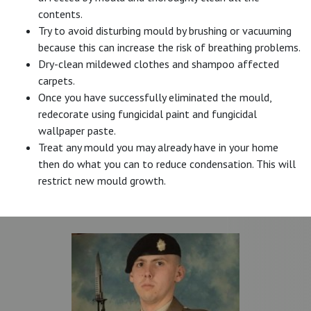
contents.
Try to avoid disturbing mould by brushing or vacuuming
because this can increase the risk of breathing problems.
Dry-clean mildewed clothes and shampoo affected
carpets.
Once you have successfully eliminated the mould,
redecorate using fungicidal paint and fungicidal
wallpaper paste.
Treat any mould you may already have in your home
then do what you can to reduce condensation. This will
restrict new mould growth.