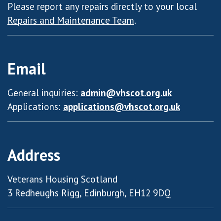
Please report any repairs directly to your local
Repairs and Maintenance Team
.
Email
General inquiries:
admin@vhscot.org.uk
Applications:
applications@vhscot.org.uk
Address
Veterans Housing Scotland
3 Redheughs Rigg, Edinburgh, EH12 9DQ