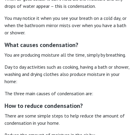
drops of water appear – this is condensation.
You may notice it when you see your breath on a cold day, or
when the bathroom mirror mists over when you have a bath
or shower.
What causes condensation?
You are producing moisture all the time, simply by breathing.
Day to day activities such as cooking, having a bath or shower,
washing and drying clothes also produce moisture in your
home:
The three main causes of condensation are:
How to reduce condensation?
There are some simple steps to help reduce the amount of
condensation in your home.