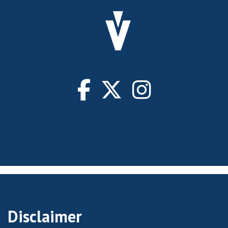
Disclaimer