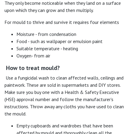
They only become noticeable when they land on a surface
upon which they can grow and then multiply.
For mould to thrive and survive it requires four elements
Moisture - from condensation
Food - such as wallpaper or emulsion paint
Suitable temperature - heating
Oxygen- from air
How to treat mould?
Use a fungicidal wash to clean affected walls, ceilings and
paintwork. These are sold in supermarkets and DIY stores.
Make sure you buy one with a Health & Safety Executive
(HSE) approval number and follow the manufacturer’s
instructions. Throw away any cloths you have used to clean
the mould.
Empty cupboards and wardrobes that have been
affected by mould and thoroughly clean all the