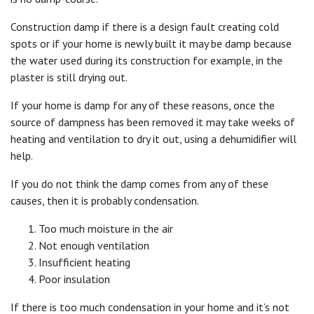
Construction damp if there is a design fault creating cold
spots or if your home is newly built it may be damp because
the water used during its construction for example, in the
plaster is still drying out.
If your home is damp for any of these reasons, once the
source of dampness has been removed it may take weeks of
heating and ventilation to dry it out, using a dehumidifier will
help.
If you do not think the damp comes from any of these
causes, then it is probably condensation.
Too much moisture in the air
Not enough ventilation
Insufficient heating
Poor insulation
If there is too much condensation in your home and it’s not