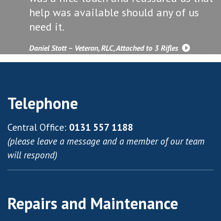
help was available should any of us
need it.
Daniel Stott – Veteran, RLC, Attached to 3 Rifles
Telephone
Central Office:
0131 557 1188
(please leave a message and a member of our team
will respond)
Repairs and Maintenance