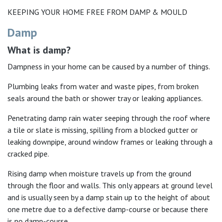
KEEPING YOUR HOME FREE FROM DAMP & MOULD
Damp
What is damp?
Dampness in your home can be caused by a number of things.
Plumbing leaks from water and waste pipes, from broken
seals around the bath or shower tray or leaking appliances.
Penetrating damp rain water seeping through the roof where
a tile or slate is missing, spilling from a blocked gutter or
leaking downpipe, around window frames or leaking through a
cracked pipe.
Rising damp when moisture travels up from the ground
through the floor and walls. This only appears at ground level
and is usually seen by a damp stain up to the height of about
one metre due to a defective damp-course or because there
is no damp-course.