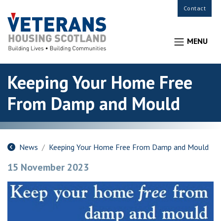
Contact
MENU
Keeping Your Home Free
From Damp and Mould
News
Keeping Your Home Free From Damp and Mould
15 November 2023