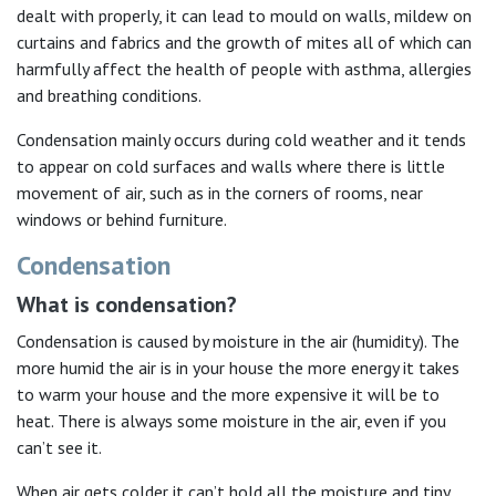
dealt with properly, it can lead to mould on walls, mildew on
curtains and fabrics and the growth of mites all of which can
harmfully affect the health of people with asthma, allergies
and breathing conditions.
Condensation mainly occurs during cold weather and it tends
to appear on cold surfaces and walls where there is little
movement of air, such as in the corners of rooms, near
windows or behind furniture.
Condensation
What is condensation?
Condensation is caused by moisture in the air (humidity). The
more humid the air is in your house the more energy it takes
to warm your house and the more expensive it will be to
heat. There is always some moisture in the air, even if you
can’t see it.
When air gets colder it can’t hold all the moisture and tiny