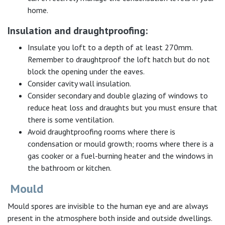
home.
Insulation and draughtproofing:
Insulate you loft to a depth of at least 270mm.
Remember to draughtproof the loft hatch but do not
block the opening under the eaves.
Consider cavity wall insulation.
Consider secondary and double glazing of windows to
reduce heat loss and draughts but you must ensure that
there is some ventilation.
Avoid draughtproofing rooms where there is
condensation or mould growth; rooms where there is a
gas cooker or a fuel-burning heater and the windows in
the bathroom or kitchen.
Mould
Mould spores are invisible to the human eye and are always
present in the atmosphere both inside and outside dwellings.