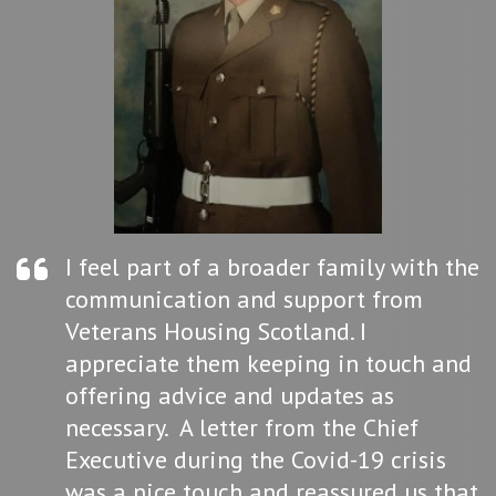
I feel part of a broader family with the
communication and support from
Veterans Housing Scotland. I
appreciate them keeping in touch and
offering advice and updates as
necessary. A letter from the Chief
Executive during the Covid-19 crisis
was a nice touch and reassured us that