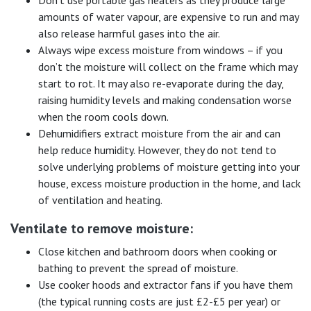
Don’t use portable gas heaters as they produce large
amounts of water vapour, are expensive to run and may
also release harmful gases into the air.
Always wipe excess moisture from windows – if you
don’t the moisture will collect on the frame which may
start to rot. It may also re-evaporate during the day,
raising humidity levels and making condensation worse
when the room cools down.
Dehumidifiers extract moisture from the air and can
help reduce humidity. However, they do not tend to
solve underlying problems of moisture getting into your
house, excess moisture production in the home, and lack
of ventilation and heating.
Ventilate to remove moisture:
Close kitchen and bathroom doors when cooking or
bathing to prevent the spread of moisture.
Use cooker hoods and extractor fans if you have them
(the typical running costs are just £2-£5 per year) or