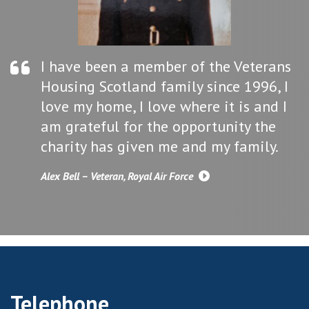
I have been a member of the Veterans
Housing Scotland family since 1996, I
love my home, I love where it is and I
am grateful for the opportunity the
charity has given me and my family.
Alex Bell – Veteran, Royal Air Force
Telephone