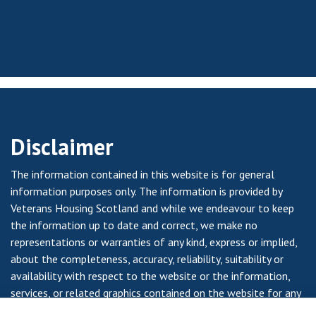
Disclaimer
The information contained in this website is for general
information purposes only. The information is provided by
Veterans Housing Scotland and while we endeavour to keep
the information up to date and correct, we make no
representations or warranties of any kind, express or implied,
about the completeness, accuracy, reliability, suitability or
availability with respect to the website or the information,
services, or related graphics contained on the website for any
purpose. Any reliance you place on such information is