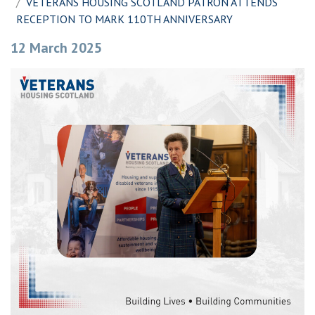
VETERANS HOUSING SCOTLAND PATRON ATTENDS
RECEPTION TO MARK 110TH ANNIVERSARY
12 March 2025