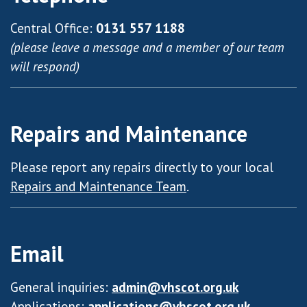
Central Office:
0131 557 1188
(please leave a message and a member of our team
will respond)
Repairs and Maintenance
Please report any repairs directly to your local
Repairs and Maintenance Team
.
Email
General inquiries:
admin@vhscot.org.uk
Applications:
applications@vhscot.org.uk