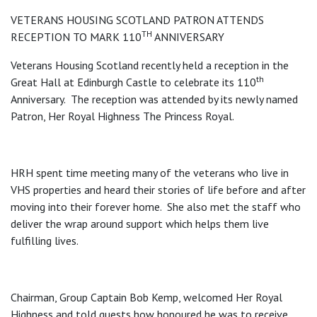
VETERANS HOUSING SCOTLAND PATRON ATTENDS
TH
RECEPTION TO MARK 110
ANNIVERSARY
Veterans Housing Scotland recently held a reception in the
th
Great Hall at Edinburgh Castle to celebrate its 110
Anniversary. The reception was attended by its newly named
Patron, Her Royal Highness The Princess Royal.
HRH spent time meeting many of the veterans who live in
VHS properties and heard their stories of life before and after
moving into their forever home. She also met the staff who
deliver the wrap around support which helps them live
fulfilling lives.
Chairman, Group Captain Bob Kemp, welcomed Her Royal
Highness and told guests how honoured he was to receive