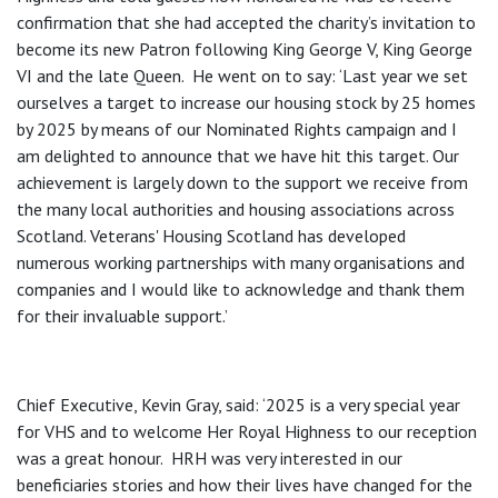
confirmation that she had accepted the charity’s invitation to
become its new Patron following King George V, King George
VI and the late Queen. He went on to say: ‘Last year we set
ourselves a target to increase our housing stock by 25 homes
by 2025 by means of our Nominated Rights campaign and I
am delighted to announce that we have hit this target. Our
achievement is largely down to the support we receive from
the many local authorities and housing associations across
Scotland. Veterans' Housing Scotland has developed
numerous working partnerships with many organisations and
companies and I would like to acknowledge and thank them
for their invaluable support.’
Chief Executive, Kevin Gray, said: ‘2025 is a very special year
for VHS and to welcome Her Royal Highness to our reception
was a great honour. HRH was very interested in our
beneficiaries stories and how their lives have changed for the