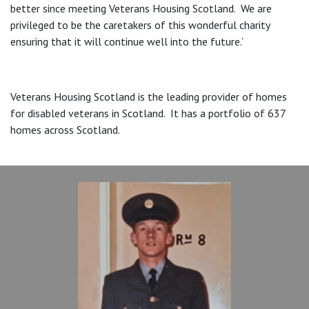
better since meeting Veterans Housing Scotland. We are
privileged to be the caretakers of this wonderful charity
ensuring that it will continue well into the future.’
Veterans Housing Scotland is the leading provider of homes
for disabled veterans in Scotland. It has a portfolio of 637
homes across Scotland.