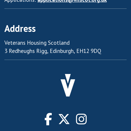
Address
Veterans Housing Scotland
3 Redheughs Rigg, Edinburgh, EH12 9DQ