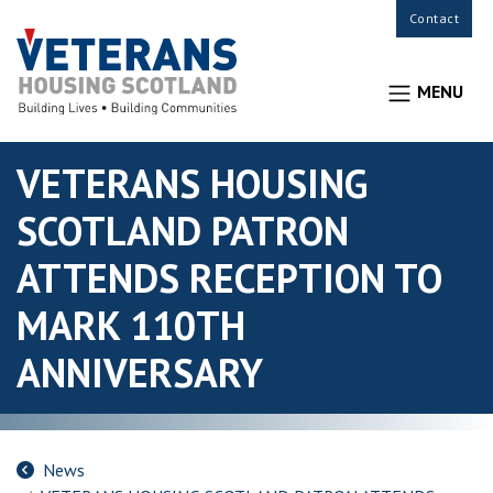
Contact
MENU
VETERANS HOUSING
SCOTLAND PATRON
ATTENDS RECEPTION TO
MARK 110TH
ANNIVERSARY
News