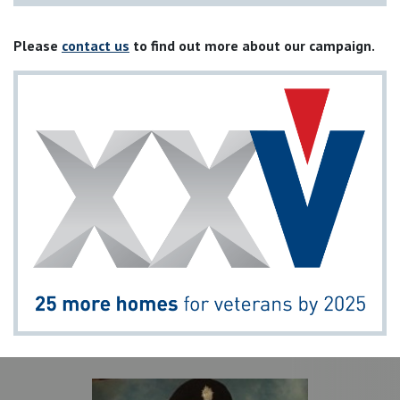
Please
contact us
to find out more about our campaign.