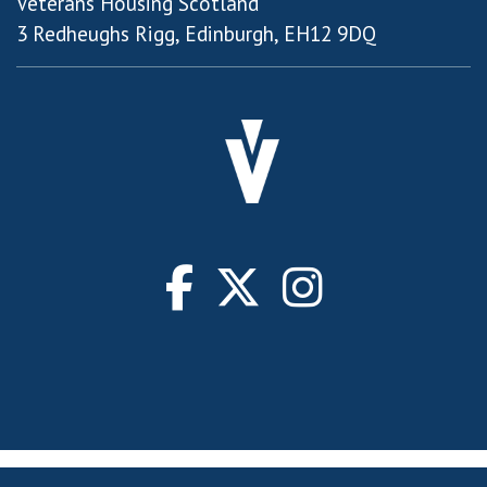
Veterans Housing Scotland
3 Redheughs Rigg, Edinburgh, EH12 9DQ