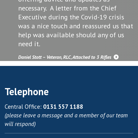
necessary. A letter from the Chief
Executive during the Covid-19 crisis
was a nice touch and reassured us that
help was available should any of us
need it.
Daniel Stott – Veteran, RLC, Attached to 3 Rifles
Telephone
Central Office:
0131 557 1188
(please leave a message and a member of our team
will respond)