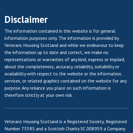
Disclaimer
The information contained in this website is for general
information purposes only. The information is provided by
Veterans Housing Scotland and while we endeavour to keep
the information up to date and correct, we make no
representations or warranties of any kind, express or implied,
about the completeness, accuracy, reliability, suitability or
availability with respect to the website or the information,
services, or related graphics contained on the website for any
purpose. Any reliance you place on such information is
therefore strictly at your own risk.
Veterans Housing Scotland is a Registered Society, Registered
Number 735RS and a Scottish Charity SC 008959 a Company