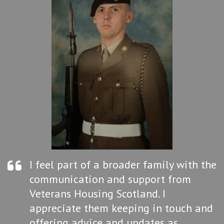
I feel part of a broader family with the
communication and support from
Veterans Housing Scotland. I
appreciate them keeping in touch and
offering advice and updates as