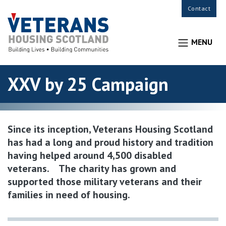
Contact
MENU
XXV by 25 Campaign
Since its inception, Veterans Housing Scotland
has had a long and proud history and tradition
having helped around 4,500 disabled
veterans. The charity has grown and
supported those military veterans and their
families in need of housing.