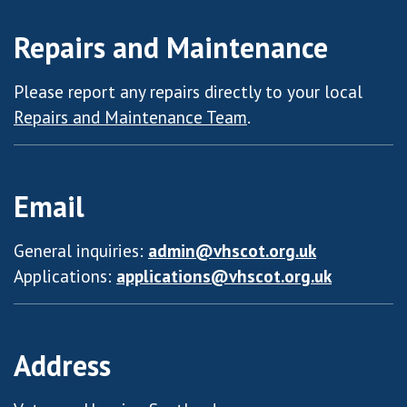
Repairs and Maintenance
Please report any repairs directly to your local
Repairs and Maintenance Team
.
Email
General inquiries:
admin@vhscot.org.uk
Applications:
applications@vhscot.org.uk
Address