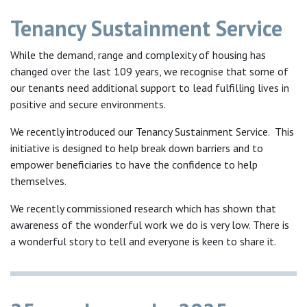
Tenancy Sustainment Service
While the demand, range and complexity of housing has
changed over the last 109 years, we recognise that some of
our tenants need additional support to lead fulfilling lives in
positive and secure environments.
We recently introduced our Tenancy Sustainment Service. This
initiative is designed to help break down barriers and to
empower beneficiaries to have the confidence to help
themselves.
We recently commissioned research which has shown that
awareness of the wonderful work we do is very low. There is
a wonderful story to tell and everyone is keen to share it.