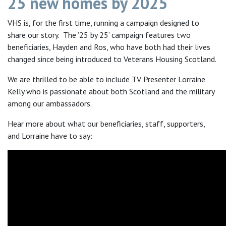
25 new homes by 2025
VHS is, for the first time, running a campaign designed to
share our story. The ’25 by 25’ campaign features two
beneficiaries, Hayden and Ros, who have both had their lives
changed since being introduced to Veterans Housing Scotland.
We are thrilled to be able to include TV Presenter Lorraine
Kelly who is passionate about both Scotland and the military
among our ambassadors.
Hear more about what our beneficiaries, staff, supporters,
and Lorraine have to say: