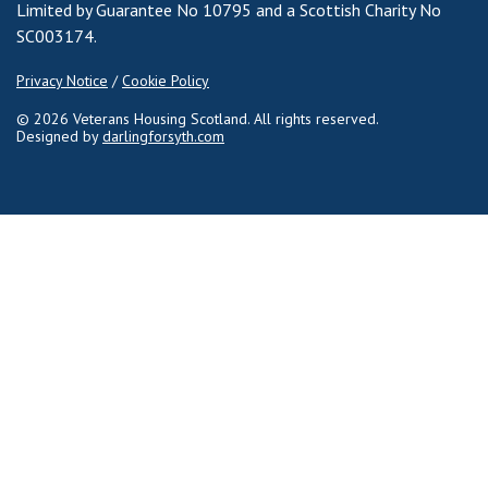
Limited by Guarantee No 10795 and a Scottish Charity No
SC003174.
Privacy Notice
/
Cookie Policy
© 2026 Veterans Housing Scotland. All rights reserved.
Designed by
darlingforsyth.com