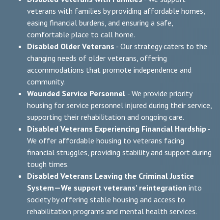
veterans with families by providing affordable homes,
easing financial burdens, and ensuring a safe,
comfortable place to call home.
Disabled Older Veterans
- Our strategy caters to the
changing needs of older veterans, offering
accommodations that promote independence and
community.
Wounded Service Personnel
- We provide priority
housing for service personnel injured during their service,
supporting their rehabilitation and ongoing care.
Disabled Veterans Experiencing Financial Hardship
-
We offer affordable housing to veterans facing
financial struggles, providing stability and support during
tough times.
Disabled Veterans Leaving the Criminal Justice
System—We support veterans' reintegration
into
society by offering stable housing and access to
rehabilitation programs and mental health services.