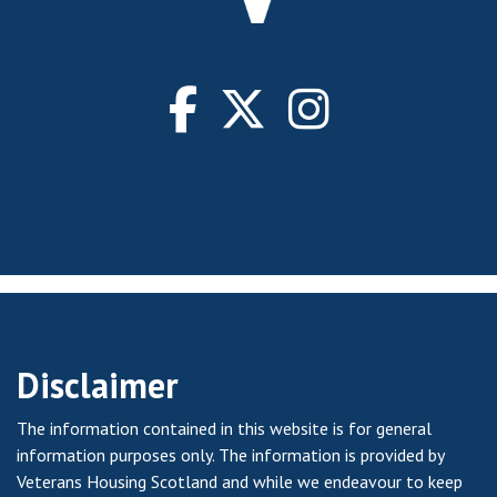
Disclaimer
The information contained in this website is for general
information purposes only. The information is provided by
Veterans Housing Scotland and while we endeavour to keep