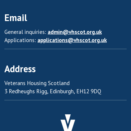
Email
General inquiries:
admin@vhscot.org.uk
Applications:
applications@vhscot.org.uk
Address
Veterans Housing Scotland
3 Redheughs Rigg, Edinburgh, EH12 9DQ