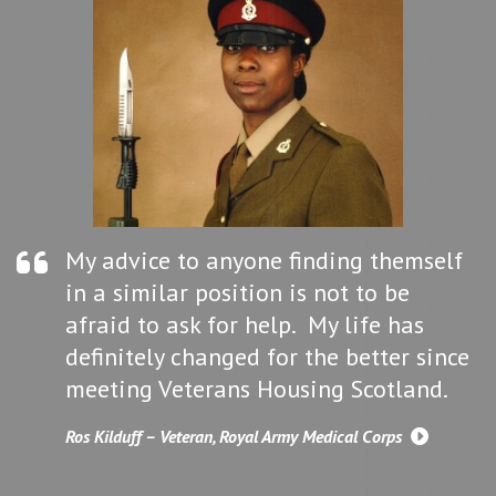
My advice to anyone finding themself
in a similar position is not to be
afraid to ask for help. My life has
definitely changed for the better since
meeting Veterans Housing Scotland.
Ros Kilduff – Veteran, Royal Army Medical Corps