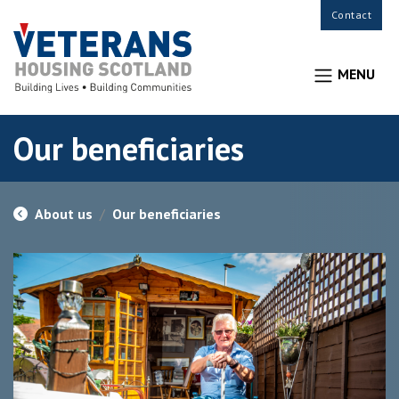
Contact
MENU
Our beneficiaries
About us
Our beneficiaries