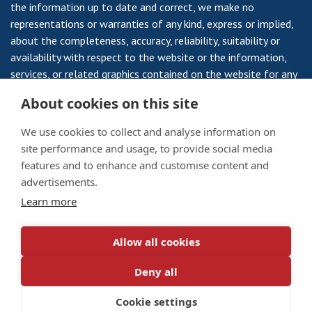
the information up to date and correct, we make no
representations or warranties of any kind, express or implied,
about the completeness, accuracy, reliability, suitability or
availability with respect to the website or the information,
services, or related graphics contained on the website for any
purpose. Any reliance you place on such information is
About cookies on this site
therefore strictly at your own risk.
We use cookies to collect and analyse information on
site performance and usage, to provide social media
features and to enhance and customise content and
Veterans Housing Scotland is a Registered Society, Registered
advertisements.
Number 735RS and a Scottish Charity SC 008959 a Company
Learn more
Limited by Guarantee No 10795 and a Scottish Charity No
SC003174.
Allow all cookies
Privacy Notice
/
Cookie Policy
Deny all
© 2026 Veterans Housing Scotland. All rights reserved.
Designed by
darlingforsyth.com
Cookie settings