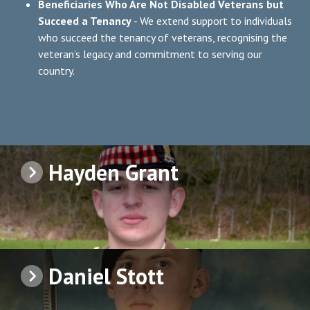
Beneficiaries Who Are Not Disabled Veterans but
Succeed a Tenancy
- We extend support to individuals
who succeed the tenancy of veterans, recognising the
veteran’s legacy and commitment to serving our
country.
Hayden Grant
Daniel Stott