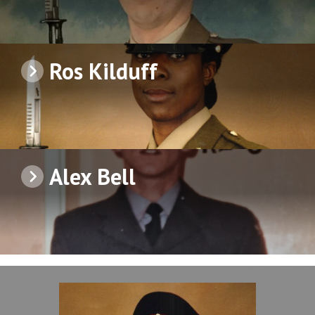
Ros Kilduff
Alex Bell