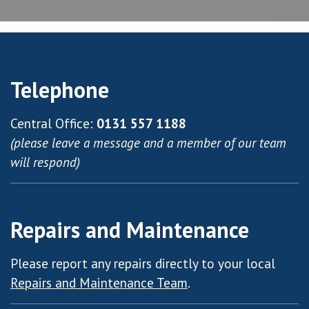
Telephone
Central Office:
0131 557 1188
(please leave a message and a member of our team
will respond)
Repairs and Maintenance
Please report any repairs directly to your local
Repairs and Maintenance Team
.