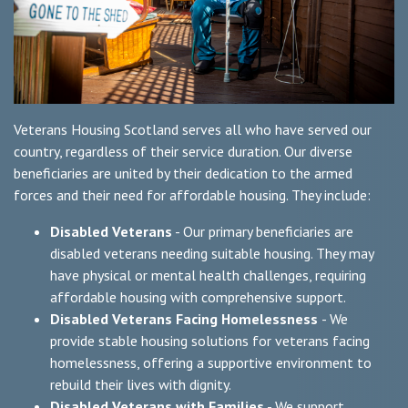
Veterans Housing Scotland serves all who have served our
country, regardless of their service duration. Our diverse
beneficiaries are united by their dedication to the armed
forces and their need for affordable housing. They include:
Disabled Veterans
- Our primary beneficiaries are
disabled veterans needing suitable housing. They may
have physical or mental health challenges, requiring
affordable housing with comprehensive support.
Disabled Veterans Facing Homelessness
- We
provide stable housing solutions for veterans facing
homelessness, offering a supportive environment to
rebuild their lives with dignity.
Disabled Veterans with Families
- We support