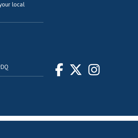
your local
 9DQ