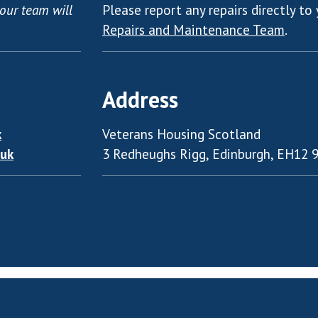
our team will
Please report any repairs directly to 
Repairs and Maintenance Team
.
Address
k
Veterans Housing Scotland
.uk
3 Redheughs Rigg, Edinburgh, EH12