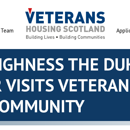
 Team
Appli
HIGHNESS THE DU
 VISITS VETERA
COMMUNITY