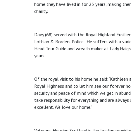
home they have lived in for 25 years, making the
charity.
Davy (68) served with the Royal Highland Fusilier
Lothian & Borders Police. He suffers with a variet
Head Tour Guide and wreath maker at Lady Haig’
years.
Of the royal visit to his home he said: ‘Kathleen 
Royal Highness and to let him see our forever h
security and peace of mind which we get in abun
take responsibility for everything and are always
excellent. We love our home.’
Veterans Housing Scotland is the leading provide