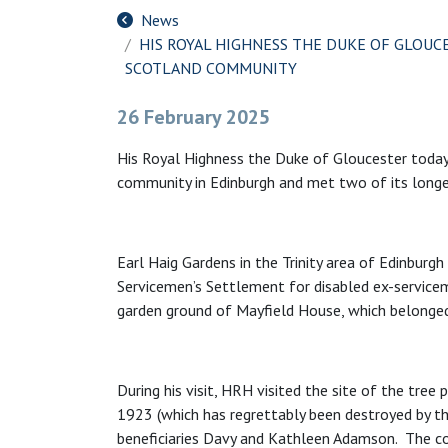
News
HIS ROYAL HIGHNESS THE DUKE OF GLOUC
SCOTLAND COMMUNITY
26 February 2025
His Royal Highness the Duke of Gloucester today
community in Edinburgh and met two of its longes
Earl Haig Gardens in the Trinity area of Edinburgh 
Servicemen’s Settlement for disabled ex-serviceme
garden ground of Mayfield House, which belonged
During his visit, HRH visited the site of the tree
1923 (which has regrettably been destroyed by th
beneficiaries Davy and Kathleen Adamson. The co