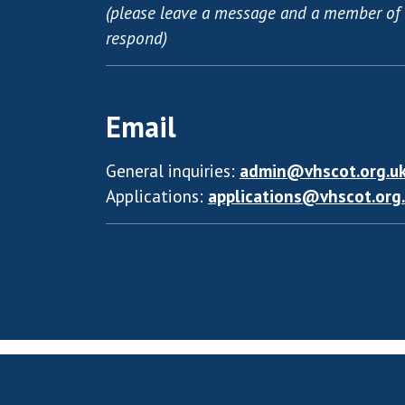
(please leave a message and a member of 
respond)
Email
General inquiries:
admin@vhscot.org.u
Applications:
applications@vhscot.org