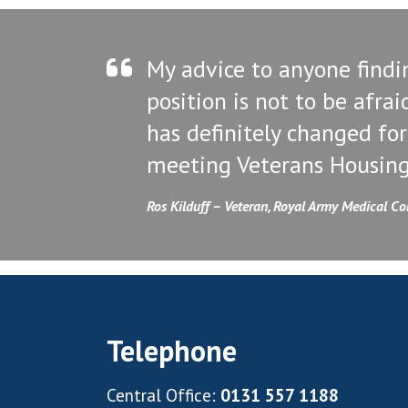
My advice to anyone findi
position is not to be afrai
has definitely changed for
meeting Veterans Housing
Ros Kilduff – Veteran, Royal Army Medical C
Telephone
Central Office:
0131 557 1188