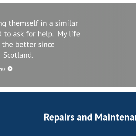
ng themself in a similar
d to ask for help. My life
 the better since
 Scotland.
orps
Repairs and Maintena