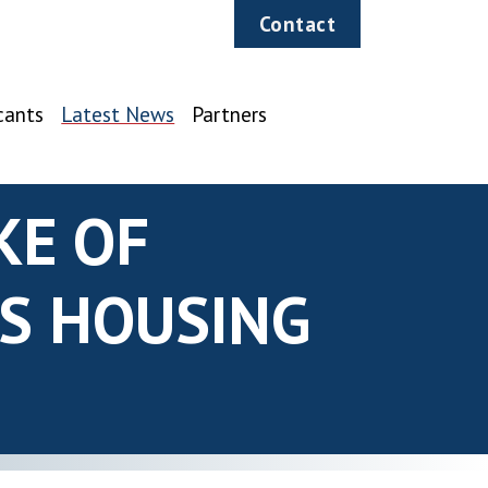
Contact
cants
Latest News
Partners
KE OF
NS HOUSING