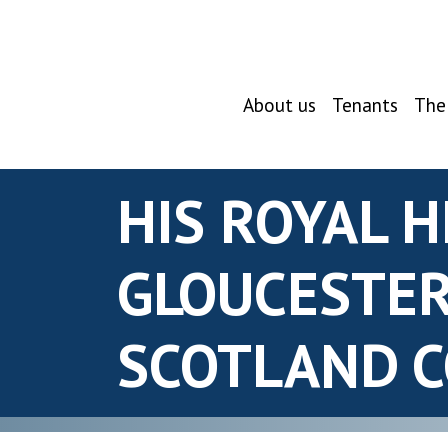
About us
Tenants
The
HIS ROYAL 
GLOUCESTER
SCOTLAND 