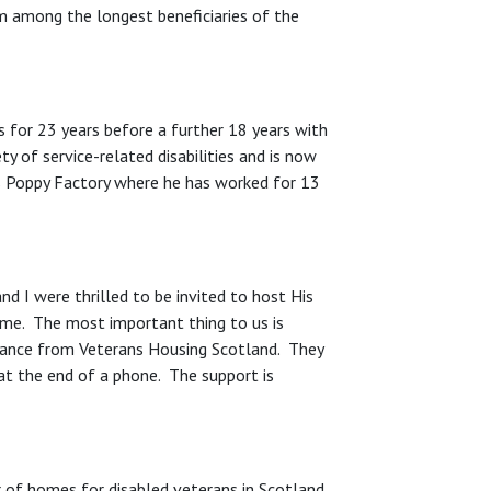
m among the longest beneficiaries of the
s for 23 years before a further 18 years with
y of service-related disabilities and is now
s Poppy Factory where he has worked for 13
and I were thrilled to be invited to host His
ome. The most important thing to us is
dance from Veterans Housing Scotland. They
 at the end of a phone. The support is
r of homes for disabled veterans in Scotland.