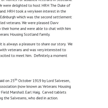
: ‘We were delighted to host HRH The Duke of
and. HRH took a very keen interest in the
n Edinburgh which was the second settlement
abled veterans. We were pleased Davv
o their home and were able to chat with him
eterans Housing Scotland family.
it is always a pleasure to share our story. We
 with veterans and was very interested to
 excited to meet him. Definitely a moment
th
aid on 25
October 1919 by Lord Salvesen,
Association (now known as Veterans Housing
Field Marshall Earl Haig. Carved tablets
g the Salvesens, who died in action.