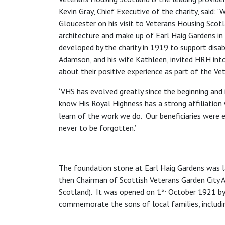
Kevin Gray, Chief Executive of the charity, said
Gloucester on his visit to Veterans Housing Scotl
architecture and make up of Earl Haig Gardens i
developed by the charity in 1919 to support dis
Adamson, and his wife Kathleen, invited HRH int
about their positive experience as part of the V
‘VHS has evolved greatly since the beginning and 
know His Royal Highness has a strong affiliation
learn of the work we do. Our beneficiaries were
never to be forgotten.’
The foundation stone at Earl Haig Gardens was l
then Chairman of Scottish Veterans Garden City 
st
Scotland). It was opened on 1
October 1921 by 
commemorate the sons of local families, includin