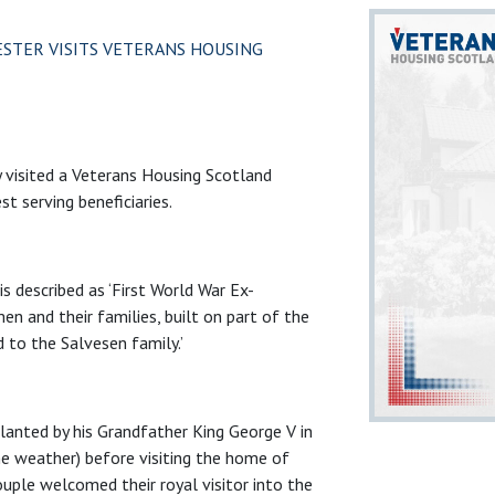
ESTER VISITS VETERANS HOUSING
 visited a Veterans Housing Scotland
t serving beneficiaries.
is described as ‘First World War Ex-
n and their families, built on part of the
 to the Salvesen family.’
 planted by his Grandfather King George V in
e weather) before visiting the home of
uple welcomed their royal visitor into the